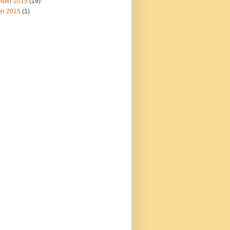
ber 2015
(19)
er 2015
(1)