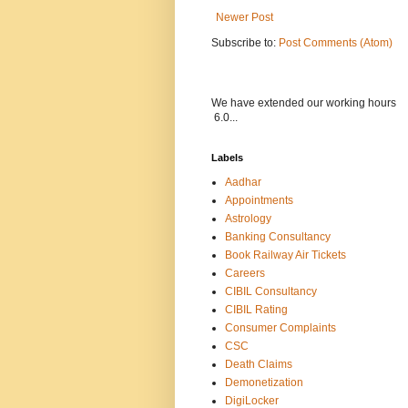
Newer Post
Subscribe to:
Post Comments (Atom)
We have extended our wor
6.0...
Labels
Aadhar
Appointments
Astrology
Banking Consultancy
Book Railway Air Tickets
Careers
CIBIL Consultancy
CIBIL Rating
Consumer Complaints
CSC
Death Claims
Demonetization
DigiLocker