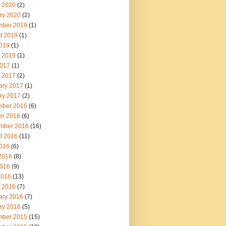
 2020
(2)
ry 2020
(2)
ber 2019
(1)
t 2019
(1)
2019
(1)
 2019
(1)
017
(1)
 2017
(2)
ary 2017
(1)
ry 2017
(2)
ber 2016
(6)
er 2016
(6)
mber 2016
(16)
t 2016
(11)
2016
(6)
2016
(8)
016
(9)
2016
(13)
 2016
(7)
ary 2016
(7)
ry 2016
(5)
ber 2015
(15)