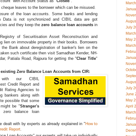
ccount" with Account Status as "
Closed
".
March
 cheque leaves to the borrower which can be misused.
Janua
losure of the loan accounts. Some banks and lending
Novem
 Data is not synchronized and CIBIL data are got
Augus
cies and they keep the
zero balance loan accounts
in
July 
March
 Registry of Securitisation Asset Reconstruction and
May 2
ting lien on immovable property in their books. Borrowers
March
m the Bank about deregistration of banker's lien on the
Febru
 taken such certificate then visit Samadhan Kender, NH-
Janua
r, Patiala Road, Rajpura for getting the "
Clear Title
"
Novem
Octob
 existing Zero Balance Loan Accounts from CIR:
Septe
 with our CIBIL
Augus
test Credit Report and
July 
dit Rating Agencies to
June 
g bankers along with
May 2
ite possible that some
 might be "
Stranger's
April 
r zero balance loan
March
Febru
e dealt with by experts as already explained in "
How to
Janua
edit Report
.
Decem
ce Loan Accounts" our experts will take up individually