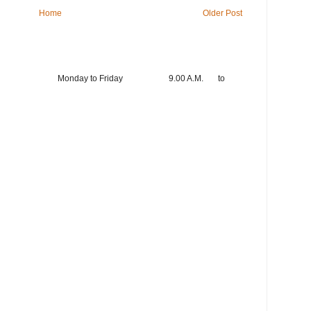
Home
Older Post
king hours Monday to Friday 9.00 A.M. to