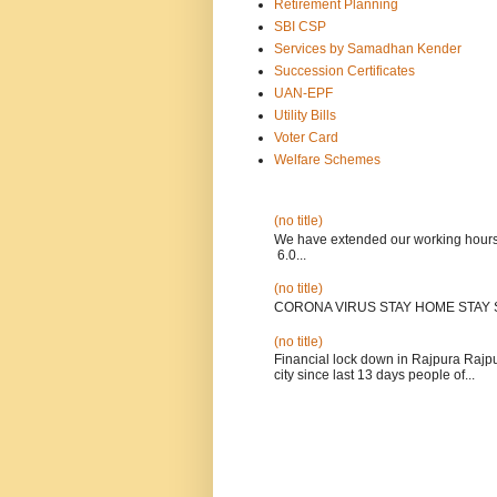
Retirement Planning
SBI CSP
Services by Samadhan Kender
Succession Certificates
UAN-EPF
Utility Bills
Voter Card
Welfare Schemes
(no title)
We have extended our wo
6.0...
(no title)
CORONA VIRUS STAY HOME STAY 
(no title)
Financial lock down in Rajpura Rajpur
city since last 13 days people of...