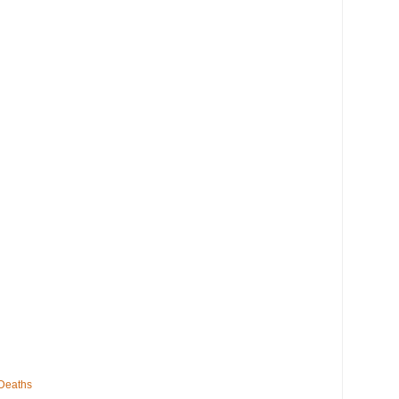
 Deaths