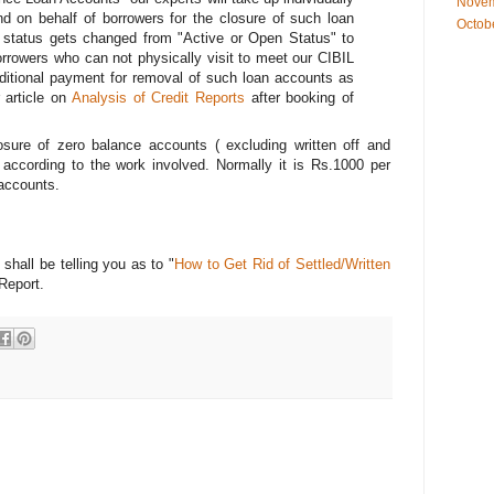
Novem
nd on behalf of borrowers for the closure of such loan
Octob
 status gets changed from "Active or Open Status" to
orrowers who can not physically visit to meet our CIBIL
ditional payment for removal of such loan accounts as
r article on
Analysis of Credit Reports
after booking of
osure of zero balance accounts ( excluding written off and
 according to the work involved. Normally it is Rs.1000 per
accounts.
shall be telling you as to "
How to Get Rid of Settled/Written
 Report.