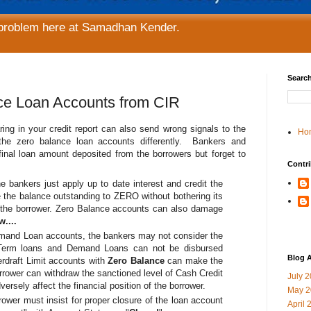
 problem here at Samadhan Kender.
Search
nce Loan Accounts from CIR
ing in your credit report can also send wrong signals to the
Ho
the zero balance loan accounts differently. Bankers and
 final loan amount deposited from the borrowers but forget to
Contri
e bankers just apply up to date interest and credit the
the balance outstanding to ZERO without bothering its
f the borrower. Zero Balance accounts can also damage
....
emand Loan accounts, the bankers may not consider the
Term loans and Demand Loans can not be disbursed
Blog A
rdraft Limit accounts with
Zero Balance
can make the
orrower can withdraw the sanctioned level of Cash Credit
July 
versely affect the financial position of the borrower.
May 2
rower must insist for proper closure of the loan account
April 