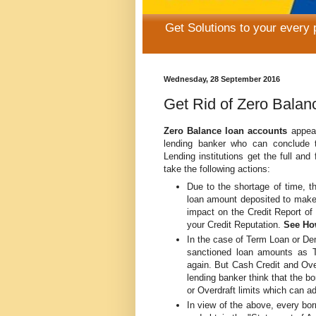
Get Solutions to your every
Wednesday, 28 September 2016
Get Rid of Zero Bala
Zero Balance loan accounts
appear
lending banker who can conclude 
Lending institutions get the full and
take the following actions:
Due to the shortage of time, th
loan amount deposited to make 
impact on the Credit Report o
your Credit Reputation.
See How
In the case of Term Loan or D
sanctioned loan amounts as 
again. But Cash Credit and Ove
lending banker think that the b
or Overdraft limits which can ad
In view of the above, every bor