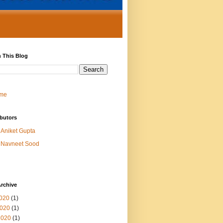
 This Blog
me
butors
Aniket Gupta
Navneet Sood
rchive
2020
(1)
020
(1)
2020
(1)