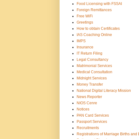
Food Licensing with FSSAI
Foreign Remittances
Free WiFi
Greetings
How to obtain Certificates
IAS Coaching Online
IMPS
Insurance
IT Return Filing
Legal Consultancy
Matrimonial Services
Medical Consultation
Midnight Services
Money Transfer
National Digital Literacy Mission
News Reporter
NIOS Cenre
Notices
PAN Card Services
Passport Services
Recruitments
Registrations of Marriage Births and