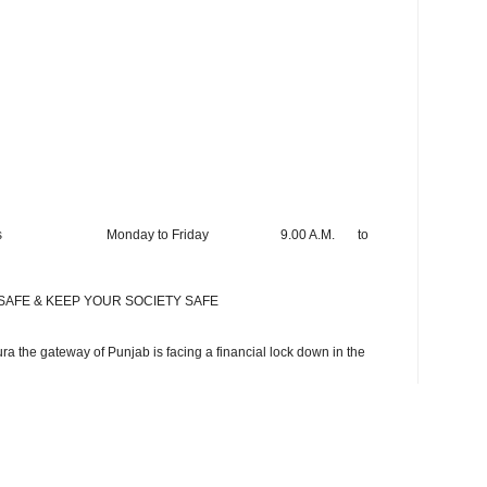
rking hours Monday to Friday 9.00 A.M. to
SAFE & KEEP YOUR SOCIETY SAFE
a the gateway of Punjab is facing a financial lock down in the