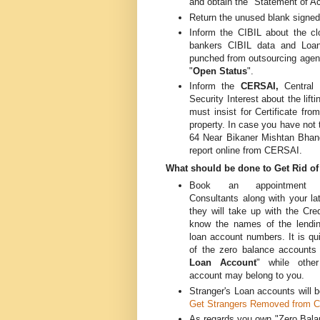
and obtain the "Statement of A
Return the unused blank signed
Inform the CIBIL about the c
bankers CIBIL data and Loan
punched from outsourcing agen
"
Open Status
".
Inform the
CERSAI,
Central
Security Interest about the lif
must insist for Certificate fro
property. In case you have not
64 Near Bikaner Mishtan Bhanda
report online from CERSAI.
What should be done to Get Rid of
Book an appointment
Consultants along with your la
they will take up with the Cre
know the names of the lendin
loan account numbers. It is qu
of the zero balance accounts
Loan Account
" while othe
account may belong to you.
Stranger's Loan accounts will b
Get Strangers Removed from Cr
As regards you own "Zero Balan