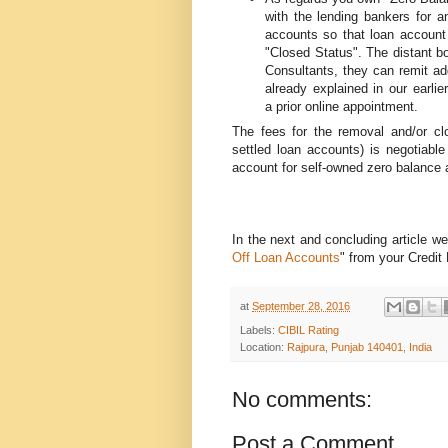
with the lending bankers for a
accounts so that loan account
"Closed Status". The distant b
Consultants, they can remit ad
already explained in our earlie
a prior online appointment.
The fees for the removal and/or cl
settled loan accounts) is negotiable
account for self-owned zero balance 
In the next and concluding article we 
Off Loan Accounts
" from your Credit
at
September 28, 2016
Labels:
CIBIL Rating
Location:
Rajpura, Punjab 140401, India
No comments:
Post a Comment